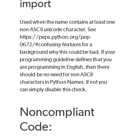
import
Used when the name contains at least one
non-ASCII unicode character. See
https://peps.python.org/pep-
0672/#confusing-features for a
background why this could be bad. If your
programming guideline defines that you
are programming in English, then there
should be no need for non ASCII
characters in Python Names. If not you
can simply disable this check.
Noncompliant
Code: