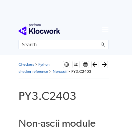
Skip To Main Content
Checkers
>
Python
checker reference
>
Nonascii
>
PY3.C2403
PY3.C2403
Non-ascii module