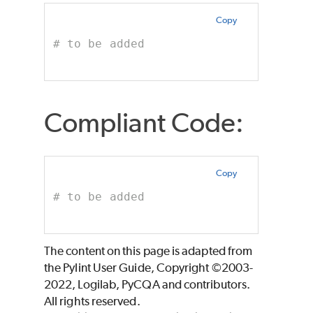
Copy
# to be added
Compliant Code:
Copy
# to be added
The content on this page is adapted from
the Pylint User Guide, Copyright ©2003-
2022, Logilab, PyCQA and contributors.
All rights reserved.