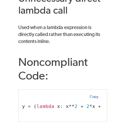
lambda call
Used when a lambda expression is
directly called rather than executing its
contents inline.
Noncompliant
Code:
Copy
y = (
lambda
 x: x**
2
 + 
2
*x + 
1
)(a)