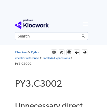
Skip To Main Content
Checkers
>
Python
checker reference
>
Lambda Expressions
>
PY3.C3002
PY3.C3002
Unnecessary direct