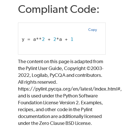
Compliant Code:
Copy
y = a**
2
 + 
2
*a + 
1
The content on this page is adapted from
the Pylint User Guide, Copyright ©2003-
2022, Logilab, PyCQA and contributors.
All rights reserved.
https://pylint.pycqa.org/en/latest/index.html#,
and is used under the Python Software
Foundation License Version 2. Examples,
recipes, and other code in the Pylint
documentation are additionally licensed
under the Zero Clause BSD License.