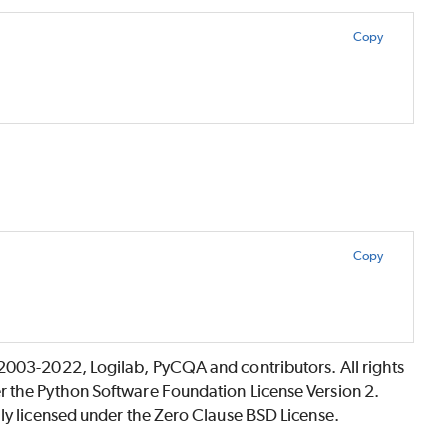
Copy
Copy
©2003-2022, Logilab, PyCQA and contributors. All rights
r the Python Software Foundation License Version 2.
lly licensed under the Zero Clause BSD License.