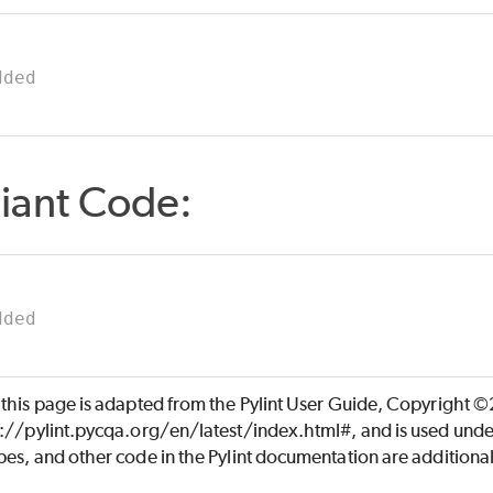
dded
iant Code:
dded
 this page is adapted from the Pylint User Guide, Copyright 
s://pylint.pycqa.org/en/latest/index.html#, and is used unde
es, and other code in the Pylint documentation are additiona