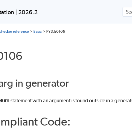
Skip To Main Content
ation | 2026.2
checker reference
>
Basic
>
PY3.E0106
0106
arg in generator
eturn
statement with an argument is found outside in a genera
mpliant Code: