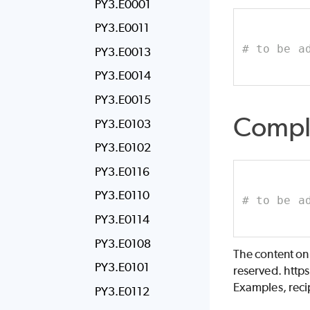
PY3.E0001
PY3.E0011
# to be a
PY3.E0013
PY3.E0014
PY3.E0015
Compl
PY3.E0103
PY3.E0102
PY3.E0116
PY3.E0110
# to be a
PY3.E0114
PY3.E0108
The content on
PY3.E0101
reserved. http
Examples, recip
PY3.E0112