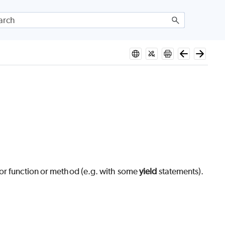
tor function or method (e.g. with some
yield
statements).