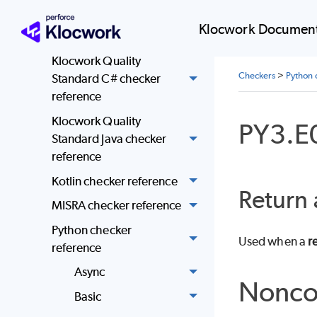
Standard community C
and C++ checker
Klocwork Document
reference
Klocwork Quality
Checkers
>
Python 
Standard C# checker
reference
Klocwork Quality
PY3.E
Standard Java checker
reference
Kotlin checker reference
Return 
MISRA checker reference
Python checker
Used when a
r
reference
Async
Nonco
Basic