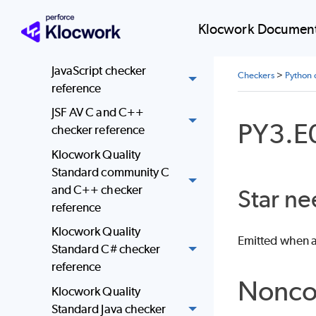
HKMC C and C++
checker reference
Klocwork Document
Java checker reference
JavaScript checker
Checkers
>
Python 
reference
JSF AV C and C++
PY3.E
checker reference
Klocwork Quality
Standard community C
and C++ checker
Star ne
reference
Klocwork Quality
Emitted when a 
Standard C# checker
reference
Nonco
Klocwork Quality
Standard Java checker