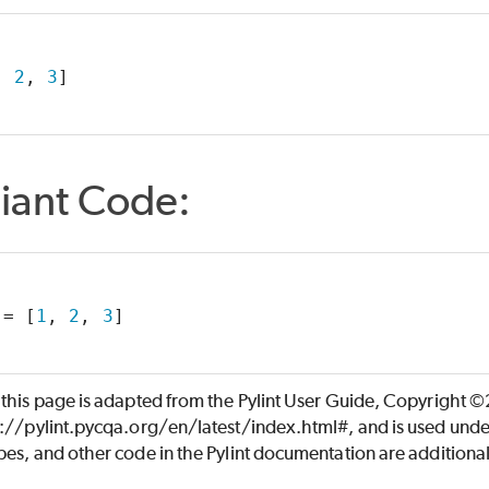
, 
2
, 
3
]
iant Code:
 = [
1
, 
2
, 
3
]
 this page is adapted from the Pylint User Guide, Copyright 
s://pylint.pycqa.org/en/latest/index.html#, and is used unde
es, and other code in the Pylint documentation are additiona