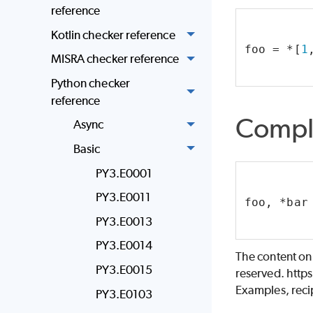
reference
Kotlin checker reference
foo = *[
1
MISRA checker reference
Python checker
reference
Compl
Async
Basic
PY3.E0001
PY3.E0011
foo, *bar
PY3.E0013
PY3.E0014
The content on
PY3.E0015
reserved. http
Examples, recip
PY3.E0103