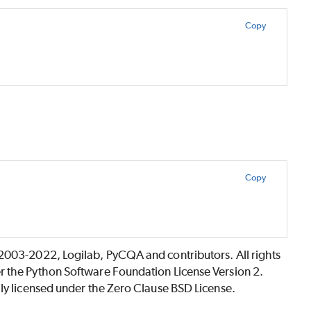
Copy
Copy
©2003-2022, Logilab, PyCQA and contributors. All rights
r the Python Software Foundation License Version 2.
lly licensed under the Zero Clause BSD License.