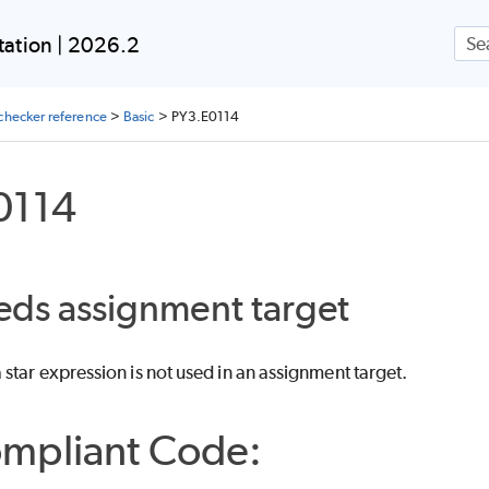
Skip To Main Content
ation | 2026.2
checker reference
>
Basic
>
PY3.E0114
0114
eds assignment target
star expression is not used in an assignment target.
mpliant Code: