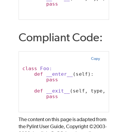
pass
Compliant Code:
Copy
class
 Foo:
def
__enter__
(self):
pass
def
__exit__
(self, type, value, 
pass
The content on this page is adapted from
the Pylint User Guide, Copyright ©2003-