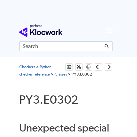
Skip To Main Content
Checkers
>
Python
checker reference
>
Classes
>
PY3.E0302
PY3.E0302
Unexpected special