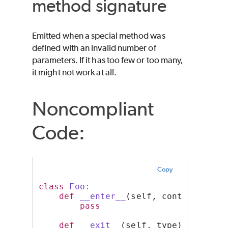
method signature
Emitted when a special method was
defined with an invalid number of
parameters. If it has too few or too many,
it might not work at all.
Noncompliant
Code:
Copy
class
 Foo:
def
__enter__
(self, context):
pass
def
__exit__
(self, type):