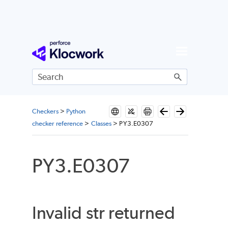
Skip To Main Content
Checkers
>
Python
checker reference
>
Classes
>
PY3.E0307
PY3.E0307
Invalid str returned