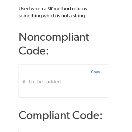
Used when a
str
method returns
something which is not a string
Noncompliant
Code:
Copy
# to be added
Compliant Code: