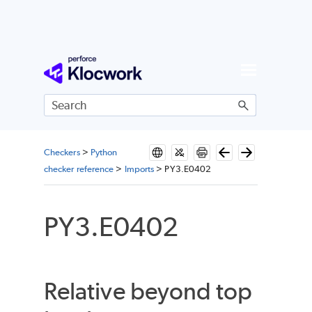
Skip To Main Content
Checkers
>
Python
checker reference
>
Imports
>
PY3.E0402
PY3.E0402
Relative beyond top