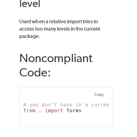
level
Used when a relative import tries to
access too many levels in the current
package.
Noncompliant
Code:
Copy
# you don't have in a current direct
from
 . 
import
 forms