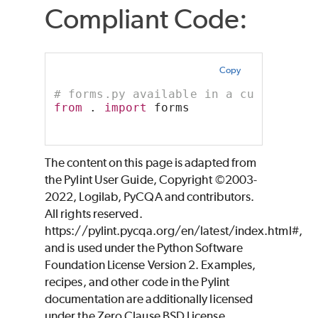
Compliant Code:
Copy
# forms.py available in a current di
from
 . 
import
 forms
The content on this page is adapted from
the Pylint User Guide, Copyright ©2003-
2022, Logilab, PyCQA and contributors.
All rights reserved.
https://pylint.pycqa.org/en/latest/index.html#,
and is used under the Python Software
Foundation License Version 2. Examples,
recipes, and other code in the Pylint
documentation are additionally licensed
under the Zero Clause BSD License.