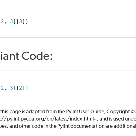
 
2
, 
3
][
3
])
iant Code:
 
2
, 
3
][
2
])
 this page is adapted from the Pylint User Guide, Copyright 
s://pylint.pycqa.org/en/latest/index.html#, and is used unde
es, and other code in the Pylint documentation are additiona