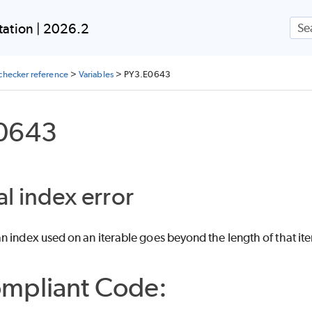
Skip To Main Content
ation | 2026.2
checker reference
>
Variables
>
PY3.E0643
0643
al index error
 index used on an iterable goes beyond the length of that ite
mpliant Code: