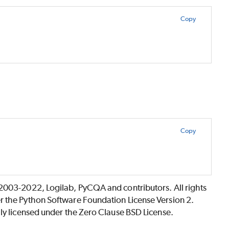
Copy
Copy
©2003-2022, Logilab, PyCQA and contributors. All rights
r the Python Software Foundation License Version 2.
lly licensed under the Zero Clause BSD License.