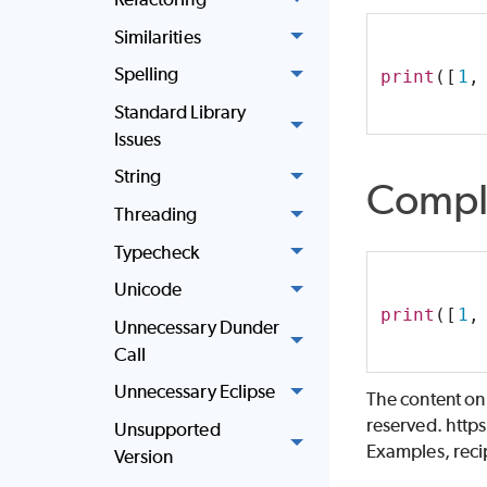
Similarities
Spelling
print
([
1
,
Standard Library
Issues
String
Compl
Threading
Typecheck
Unicode
print
([
1
,
Unnecessary Dunder
Call
Unnecessary Eclipse
The content on
reserved. http
Unsupported
Examples, recip
Version