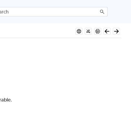
rable.