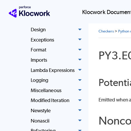
Basic
Klocwork Document
Classes
Design
Checkers
>
Python 
Exceptions
Format
PY3.E
Imports
Lambda Expressions
Potenti
Logging
Miscellaneous
Emitted when an
Modified Iteration
Newstyle
Nonco
Nonascii
Refactoring