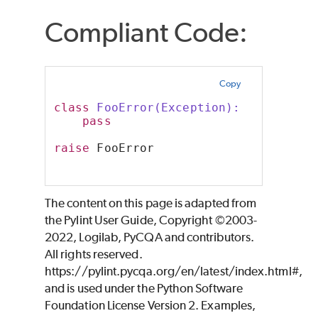
Compliant Code:
Copy
class
 FooError(Exception):
pass
raise
 FooError
The content on this page is adapted from
the Pylint User Guide, Copyright ©2003-
2022, Logilab, PyCQA and contributors.
All rights reserved.
https://pylint.pycqa.org/en/latest/index.html#,
and is used under the Python Software
Foundation License Version 2. Examples,