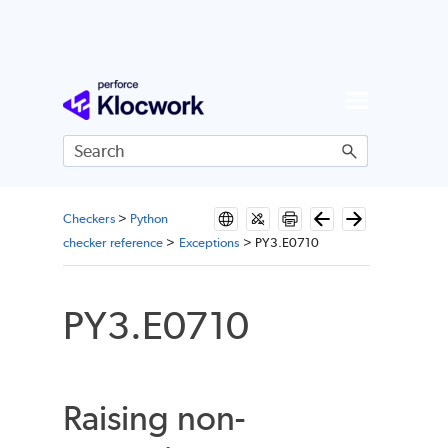
Skip To Main Content
Checkers
>
Python
checker reference
>
Exceptions
>
PY3.E0710
PY3.E0710
Raising non-