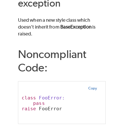
exception
Used when a new style class which
doesn't inherit from
BaseException
is
raised.
Noncompliant
Code:
Copy
class
 FooError:
pass
raise
 FooError