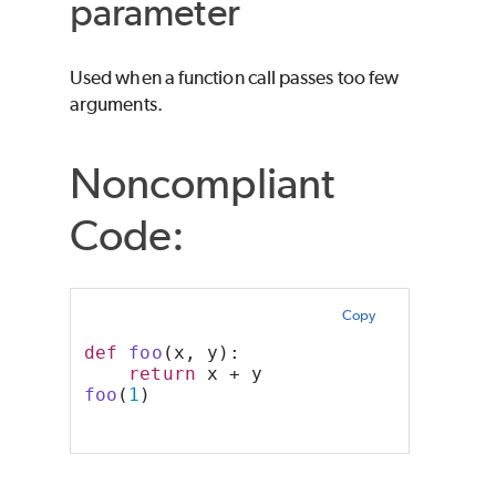
parameter
Used when a function call passes too few
arguments.
Noncompliant
Code:
Copy
def
foo
(x, y):
return
 x + y
foo
(
1
)