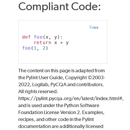
Compliant Code:
Copy
def
foo
(x, y):
return
 x + y
foo
(
1
, 
2
)
The content on this page is adapted from
the Pylint User Guide, Copyright ©2003-
2022, Logilab, PyCQA and contributors.
All rights reserved.
https://pylint.pycqa.org/en/latest/index.html#,
and is used under the Python Software
Foundation License Version 2. Examples,
recipes, and other code in the Pylint
documentation are additionally licensed