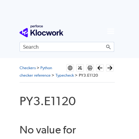
Skip To Main Content
Checkers
>
Python
checker reference
>
Typecheck
>
PY3.E1120
PY3.E1120
No value for