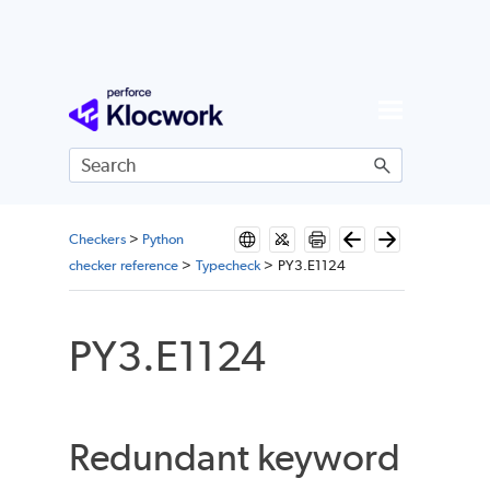
Skip To Main Content
Checkers
>
Python
checker reference
>
Typecheck
>
PY3.E1124
PY3.E1124
Redundant keyword