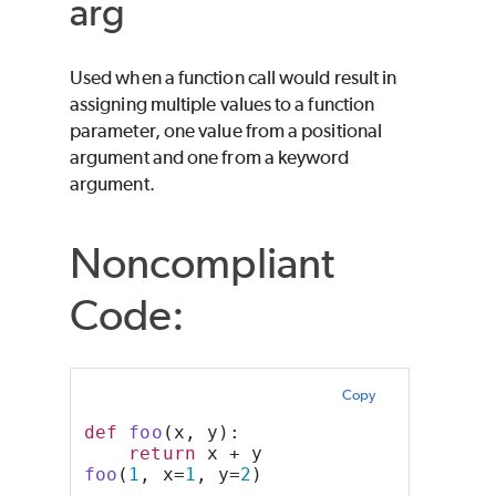
arg
Used when a function call would result in
assigning multiple values to a function
parameter, one value from a positional
argument and one from a keyword
argument.
Noncompliant
Code:
Copy
def
foo
(x, y):
return
 x + y
foo
(
1
, x=
1
, y=
2
)