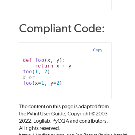
Compliant Code:
Copy
def
foo
(x, y):
return
 x + y
foo
(
1
, 
2
)
# or
foo
(x=
1
, y=
2
)
The content on this page is adapted from
the Pylint User Guide, Copyright ©2003-
2022, Logilab, PyCQA and contributors.
All rights reserved.