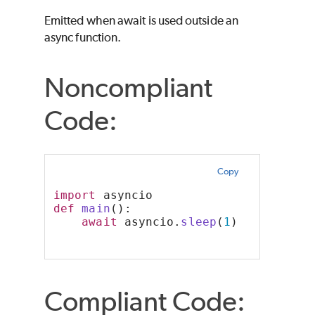
Emitted when await is used outside an
async function.
Noncompliant
Code:
Copy
import
 asyncio
def
main
():
await
 asyncio.
sleep
(
1
)
Compliant Code: