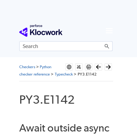
Skip To Main Content
Checkers
>
Python
checker reference
>
Typecheck
>
PY3.E1142
PY3.E1142
Await outside async