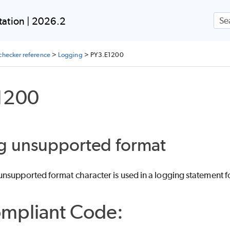
Skip To Main Content
ation | 2026.2
checker reference
>
Logging
>
PY3.E1200
1200
g unsupported format
nsupported format character is used in a logging statement fo
mpliant Code: