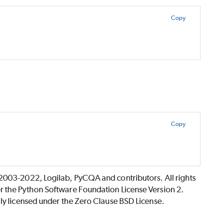
Copy
Copy
©2003-2022, Logilab, PyCQA and contributors. All rights
r the Python Software Foundation License Version 2.
lly licensed under the Zero Clause BSD License.