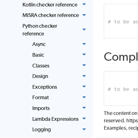
Kotlin checker reference
MISRA checker reference
# to be a
Python checker
reference
Async
Compl
Basic
Classes
Design
Exceptions
# to be a
Format
Imports
The content on
Lambda Expressions
reserved. http
Examples, recip
Logging