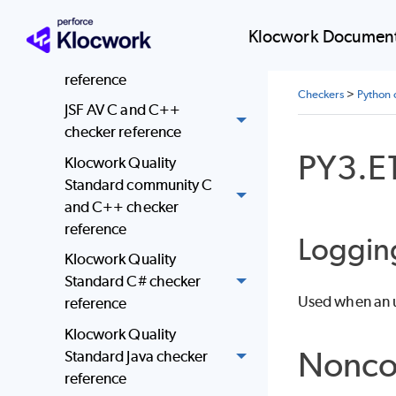
Java checker reference
Klocwork Document
JavaScript checker
reference
Checkers
>
Python 
JSF AV C and C++
checker reference
PY3.E
Klocwork Quality
Standard community C
and C++ checker
reference
Loggin
Klocwork Quality
Standard C# checker
Used when an u
reference
Klocwork Quality
Nonco
Standard Java checker
reference