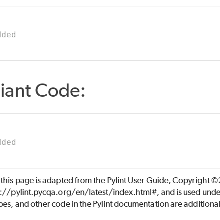
dded
iant Code:
dded
 this page is adapted from the Pylint User Guide, Copyright 
s://pylint.pycqa.org/en/latest/index.html#, and is used unde
es, and other code in the Pylint documentation are additiona