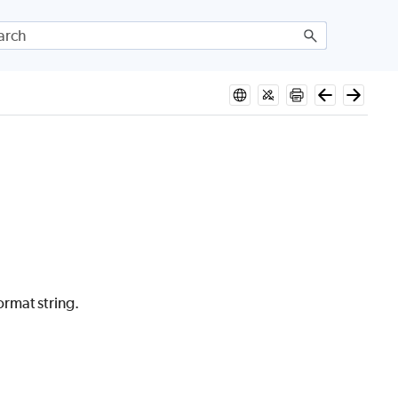
rmat string.