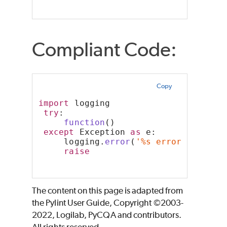
Compliant Code:
Copy
import
 logging
try
:
function
()
except
 Exception 
as
 e:
     logging.
error
(
'%s error occurre
raise
The content on this page is adapted from
the Pylint User Guide, Copyright ©2003-
2022, Logilab, PyCQA and contributors.
All rights reserved.