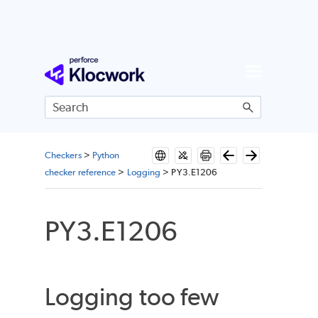
Skip To Main Content
Checkers
>
Python
checker reference
>
Logging
>
PY3.E1206
PY3.E1206
Logging too few