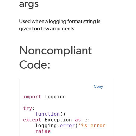
args
Used when a logging format string is
given too few arguments.
Noncompliant
Code:
Copy
import
 logging
try
:
function
()
except
 Exception 
as
 e:
    logging.
error
(
'%s error occurred
raise