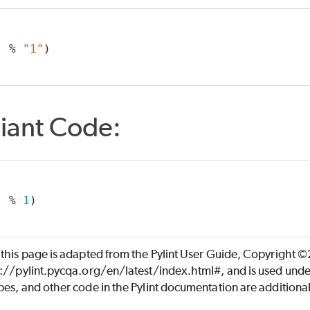
"
 % 
"1"
)
iant Code:
"
 % 
1
)
 this page is adapted from the Pylint User Guide, Copyright 
s://pylint.pycqa.org/en/latest/index.html#, and is used unde
es, and other code in the Pylint documentation are additiona