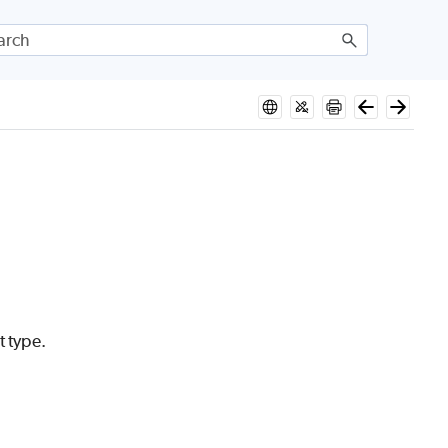
t type.