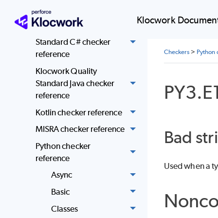
and C++ checker
reference
Klocwork Document
Klocwork Quality
Standard C# checker
Checkers
>
Python 
reference
Klocwork Quality
Standard Java checker
PY3.E
reference
Kotlin checker reference
MISRA checker reference
Bad str
Python checker
reference
Used when a typ
Async
Basic
Nonco
Classes