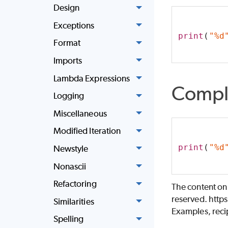
Design
Exceptions
print
(
"%d
Format
Imports
Lambda Expressions
Compl
Logging
Miscellaneous
Modified Iteration
print
(
"%d
Newstyle
Nonascii
Refactoring
The content on
reserved. http
Similarities
Examples, recip
Spelling