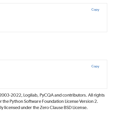
Copy
Copy
©2003-2022, Logilab, PyCQA and contributors. All rights
r the Python Software Foundation License Version 2.
lly licensed under the Zero Clause BSD License.