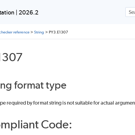
Skip To Main Content
ation | 2026.2
checker reference
>
String
>
PY3.E1307
1307
ing format type
e required by format string is not suitable for actual argumen
mpliant Code: