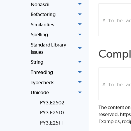
Nonascii
Refactoring
# to be a
Similarities
Spelling
Standard Library
Compl
Issues
String
Threading
Typecheck
# to be a
Unicode
PY3.E2502
The content on
PY3.E2510
reserved. http
Examples, recip
PY3.E2511