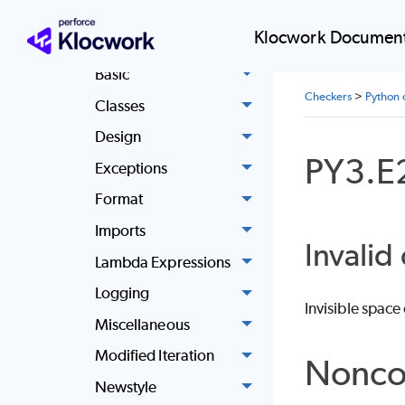
reference
Klocwork Document
Async
Basic
Checkers
>
Python 
Classes
Design
PY3.E
Exceptions
Format
Imports
Invalid
Lambda Expressions
Logging
Invisible space
Miscellaneous
Modified Iteration
Nonco
Newstyle