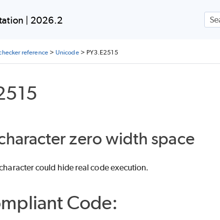
Skip To Main Content
ation | 2026.2
checker reference
>
Unicode
>
PY3.E2515
2515
 character zero width space
 character could hide real code execution.
mpliant Code: