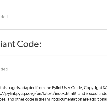
dded
iant Code:
dded
 this page is adapted from the Pylint User Guide, Copyright 
s://pylint.pycqa.org/en/latest/index.html#, and is used unde
es, and other code in the Pylint documentation are additiona