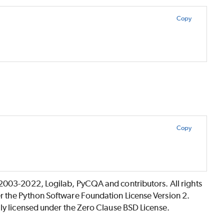
Copy
Copy
©2003-2022, Logilab, PyCQA and contributors. All rights
r the Python Software Foundation License Version 2.
lly licensed under the Zero Clause BSD License.