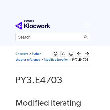
Skip To Main Content
Checkers
>
Python
checker reference
>
Modified Iteration
>
PY3.E4703
PY3.E4703
Modified iterating