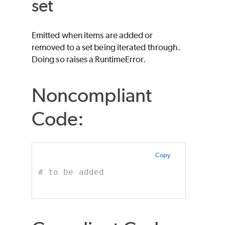
set
Emitted when items are added or
removed to a set being iterated through.
Doing so raises a RuntimeError.
Noncompliant
Code:
Copy
# to be added