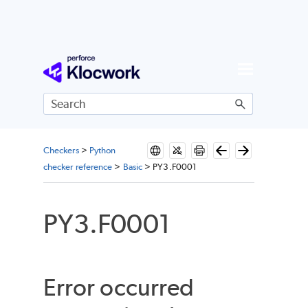
Skip To Main Content
Checkers
>
Python
checker reference
>
Basic
>
PY3.F0001
PY3.F0001
Error occurred