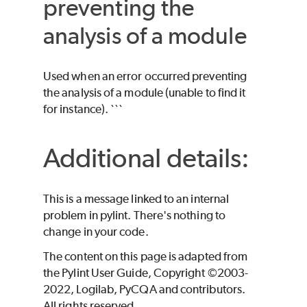
preventing the
analysis of a module
Used when an error occurred preventing
the analysis of a module (unable to find it
for instance). ```
Additional details:
This is a message linked to an internal
problem in pylint. There's nothing to
change in your code.
The content on this page is adapted from
the Pylint User Guide, Copyright ©2003-
2022, Logilab, PyCQA and contributors.
All rights reserved.