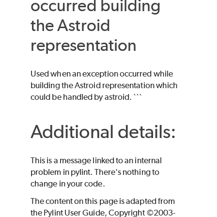
occurred building
the Astroid
representation
Used when an exception occurred while
building the Astroid representation which
could be handled by astroid. ```
Additional details:
This is a message linked to an internal
problem in pylint. There's nothing to
change in your code.
The content on this page is adapted from
the Pylint User Guide, Copyright ©2003-