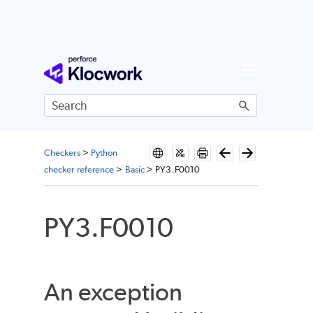
Skip To Main Content
Checkers
>
Python
checker reference
>
Basic
>
PY3.F0010
PY3.F0010
An exception