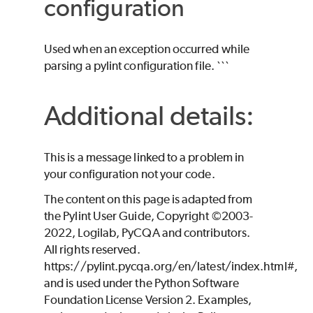
configuration
Used when an exception occurred while
parsing a pylint configuration file. ```
Additional details:
This is a message linked to a problem in
your configuration not your code.
The content on this page is adapted from
the Pylint User Guide, Copyright ©2003-
2022, Logilab, PyCQA and contributors.
All rights reserved.
https://pylint.pycqa.org/en/latest/index.html#,
and is used under the Python Software
Foundation License Version 2. Examples,