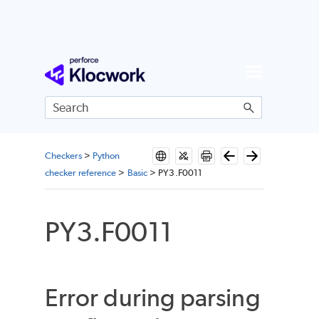
Skip To Main Content
Checkers
>
Python
checker reference
>
Basic
>
PY3.F0011
PY3.F0011
Error during parsing