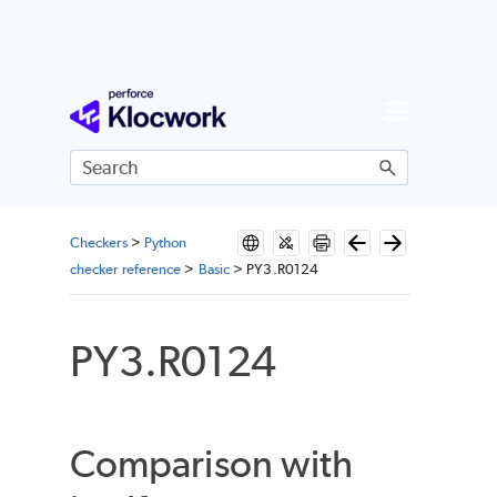
Skip To Main Content
Checkers
>
Python
checker reference
>
Basic
>
PY3.R0124
PY3.R0124
Comparison with