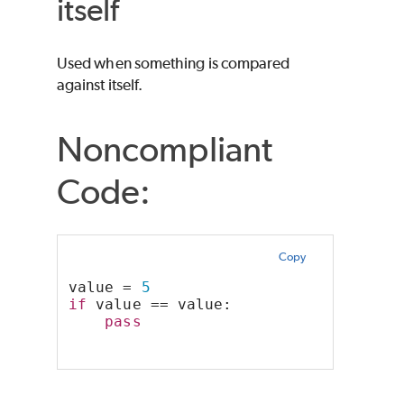
itself
Used when something is compared
against itself.
Noncompliant
Code:
Copy
value = 
5
if
 value == value:
pass