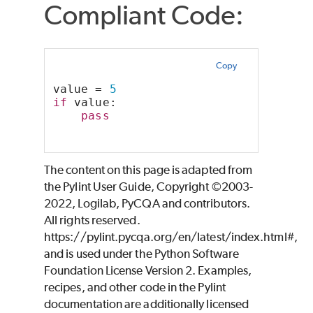
Compliant Code:
Copy
value = 
5
if
 value:
pass
The content on this page is adapted from
the Pylint User Guide, Copyright ©2003-
2022, Logilab, PyCQA and contributors.
All rights reserved.
https://pylint.pycqa.org/en/latest/index.html#,
and is used under the Python Software
Foundation License Version 2. Examples,
recipes, and other code in the Pylint
documentation are additionally licensed