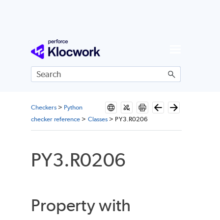
Skip To Main Content
Checkers
>
Python
checker reference
>
Classes
>
PY3.R0206
PY3.R0206
Property with