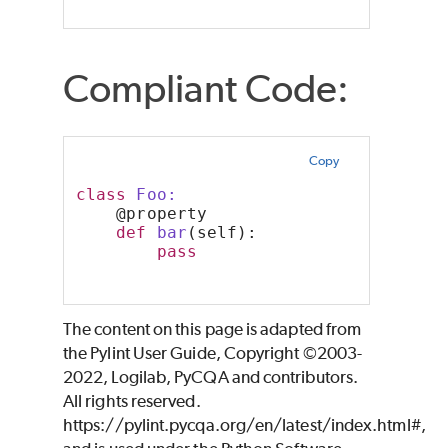
Compliant Code:
Copy
class
 Foo:
    @property
def
bar
(self):
pass
The content on this page is adapted from
the Pylint User Guide, Copyright ©2003-
2022, Logilab, PyCQA and contributors.
All rights reserved.
https://pylint.pycqa.org/en/latest/index.html#,