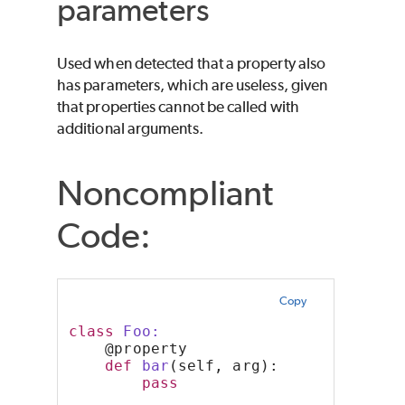
parameters
Used when detected that a property also
has parameters, which are useless, given
that properties cannot be called with
additional arguments.
Noncompliant
Code:
Copy
class
 Foo:
    @property
def
bar
(self, arg):
pass