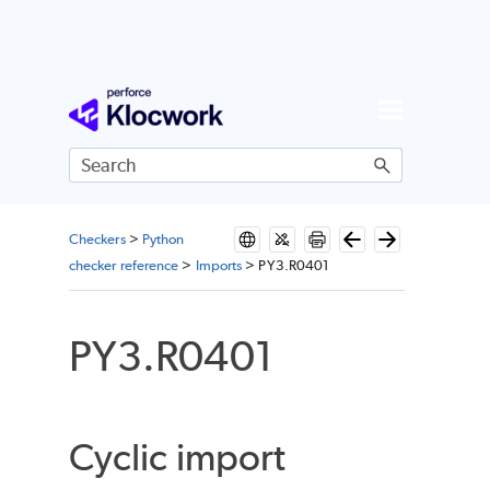
Skip To Main Content
Checkers
>
Python
checker reference
>
Imports
>
PY3.R0401
PY3.R0401
Cyclic import