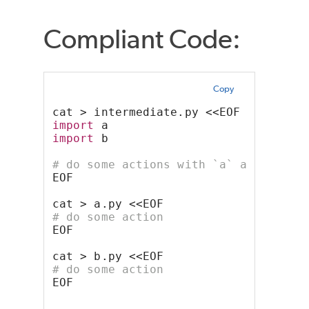
Compliant Code:
Copy
cat > intermediate.py <<EOF
import
 a
import
 b
# do some actions with `a` and `b` m
EOF
cat > a.py <<EOF
# do some action
EOF
cat > b.py <<EOF
# do some action
EOF