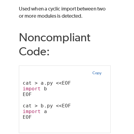
Used when a cyclic import between two
or more modules is detected.
Noncompliant
Code:
Copy
cat > a.py <<EOF
import
 b
EOF
cat > b.py <<EOF
import
 a
EOF