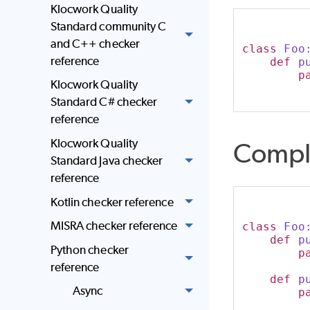
Klocwork Quality
Standard community C
and C++ checker
class
 Foo
reference
def
p
p
Klocwork Quality
Standard C# checker
reference
Klocwork Quality
Compl
Standard Java checker
reference
Kotlin checker reference
MISRA checker reference
class
 Foo
def
p
Python checker
p
reference
def
p
Async
p