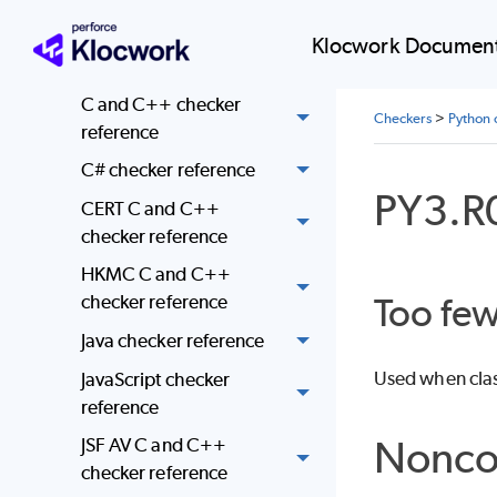
AUTOSAR checker
Klocwork Document
reference
C and C++ checker
Checkers
>
Python 
reference
C# checker reference
PY3.R
CERT C and C++
checker reference
HKMC C and C++
Too fe
checker reference
Java checker reference
Used when class
JavaScript checker
reference
Nonco
JSF AV C and C++
checker reference