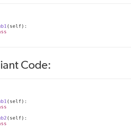
:
ub1
(self):
ass
iant Code:
:
ub1
(self):
ass
ub2
(self):
ass