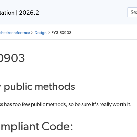
Skip To Main Content
ation | 2026.2
checker reference
>
Design
>
PY3.R0903
0903
w public methods
 has too few public methods, so be sure it's really worth it.
mpliant Code: