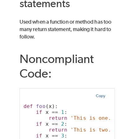
statements
Used when a function or method has too
many return statement, making it hard to
follow.
Noncompliant
Code:
Copy
def
foo
(x):
if
 x == 
1
:
return
'This is one.'
if
 x == 
2
:
return
'This is two.'
if
 x == 
3
: