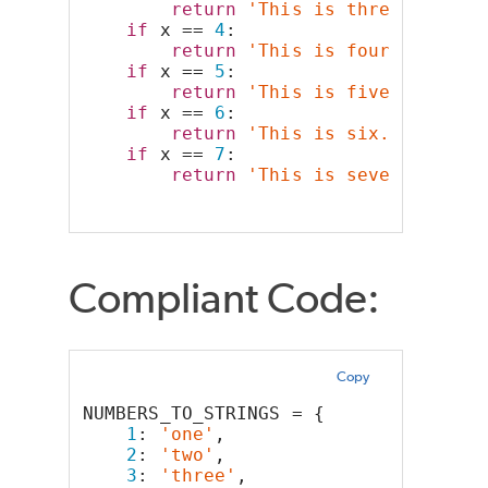
return
'This is three.'
if
 x == 
4
:
return
'This is four.'
if
 x == 
5
:
return
'This is five.'
if
 x == 
6
:
return
'This is six.'
if
 x == 
7
:
return
'This is seven.'
Compliant Code:
Copy
NUMBERS_TO_STRINGS = {
1
: 
'one'
,
2
: 
'two'
,
3
: 
'three'
,