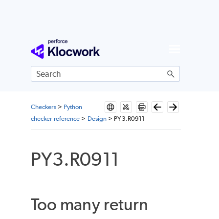
Skip To Main Content
Checkers
>
Python
checker reference
>
Design
>
PY3.R0911
PY3.R0911
Too many return