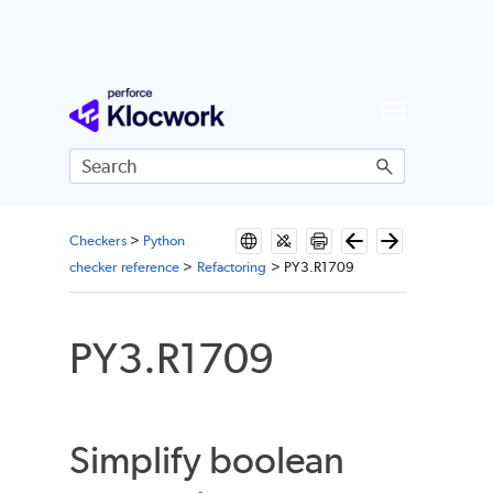
Skip To Main Content
Checkers
>
Python
checker reference
>
Refactoring
>
PY3.R1709
PY3.R1709
Simplify boolean