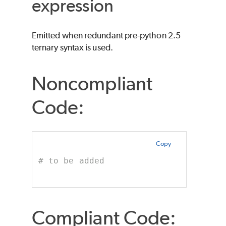
expression
Emitted when redundant pre-python 2.5
ternary syntax is used.
Noncompliant
Code:
Copy
# to be added
Compliant Code: