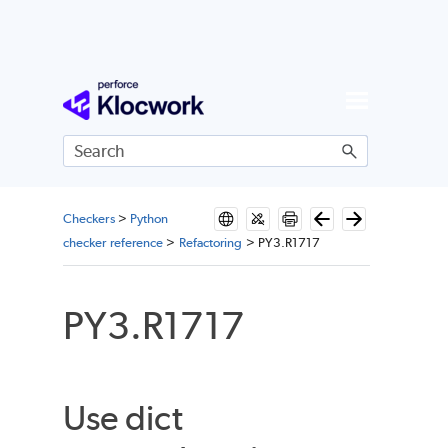
Skip To Main Content
Checkers
>
Python
checker reference
>
Refactoring
>
PY3.R1717
PY3.R1717
Use dict