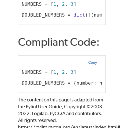
NUMBERS = [
1
, 
2
, 
3
]
DOUBLED_NUMBERS = 
dict
([(number, num
Compliant Code:
Copy
NUMBERS = [
1
, 
2
, 
3
]
DOUBLED_NUMBERS = {number: number * 
The content on this page is adapted from
the Pylint User Guide, Copyright ©2003-
2022, Logilab, PyCQA and contributors.
All rights reserved.
https://pylint.pycqa.org/en/latest/index.html#,