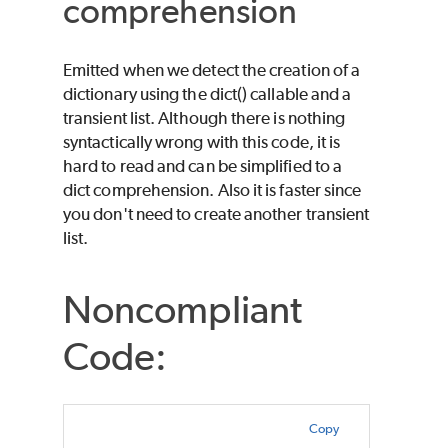
comprehension
Emitted when we detect the creation of a
dictionary using the dict() callable and a
transient list. Although there is nothing
syntactically wrong with this code, it is
hard to read and can be simplified to a
dict comprehension. Also it is faster since
you don't need to create another transient
list.
Noncompliant
Code:
Copy