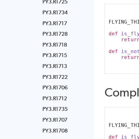
PY3.R1725
PY3.R1734
FLYING_TH
PY3.R1717
def
is_fl
PY3.R1728
retur
PY3.R1718
def
is_no
PY3.R1715
retur
PY3.R1713
PY3.R1722
PY3.R1706
Compl
PY3.R1712
PY3.R1735
PY3.R1707
FLYING_TH
PY3.R1708
def
is_fl