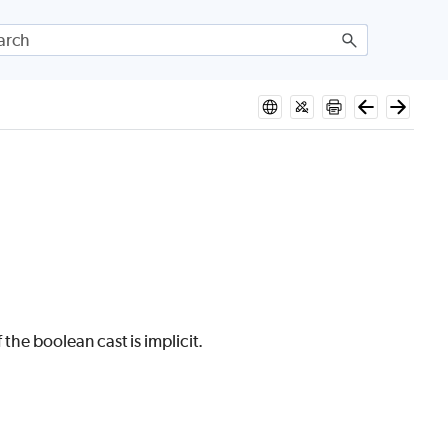
 the boolean cast is implicit.