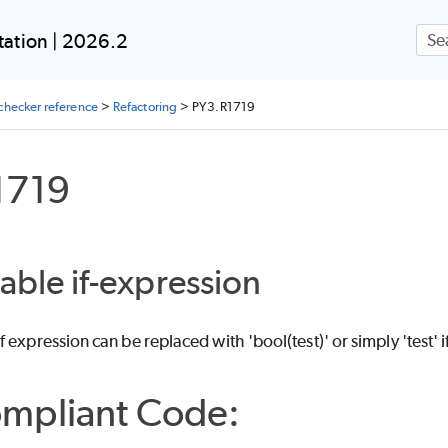
Skip To Main Content
ation | 2026.2
checker reference
>
Refactoring
>
PY3.R1719
1719
iable if-expression
expression can be replaced with 'bool(test)' or simply 'test' if
mpliant Code: