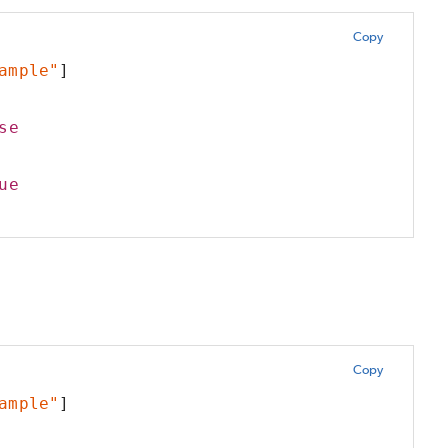
Copy
ample"
]
se
ue
Copy
ample"
]