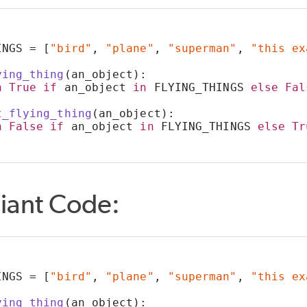
INGS = [
"bird"
, 
"plane"
, 
"superman"
, 
"this ex
ying_thing
(an_object):
n
True
if
 an_object 
in
 FLYING_THINGS 
else
Fal
t_flying_thing
(an_object):
n
False
if
 an_object 
in
 FLYING_THINGS 
else
Tr
iant Code:
INGS = [
"bird"
, 
"plane"
, 
"superman"
, 
"this ex
ying_thing
(an_object):