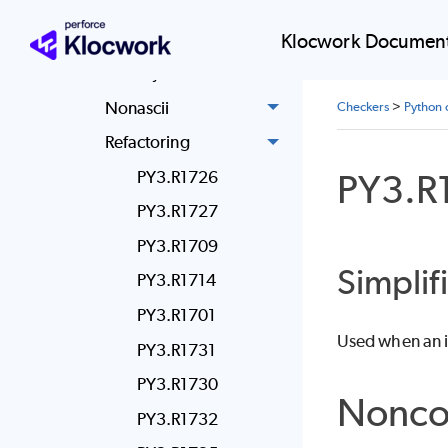
Miscellaneous
Modified Iteration
Klocwork Document
Newstyle
Nonascii
Checkers
>
Python 
Refactoring
PY3.R
PY3.R1726
PY3.R1727
PY3.R1709
Simplif
PY3.R1714
PY3.R1701
Used when an if 
PY3.R1731
PY3.R1730
Nonco
PY3.R1732