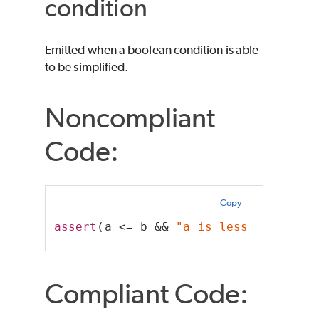
condition
Emitted when a boolean condition is able
to be simplified.
Noncompliant
Code:
Copy
assert
(a <= b && 
"a is less than b"
)
Compliant Code: