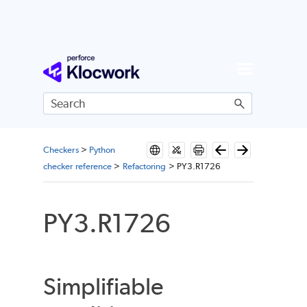
Skip To Main Content
Checkers
>
Python
checker reference
>
Refactoring
>
PY3.R1726
PY3.R1726
Simplifiable