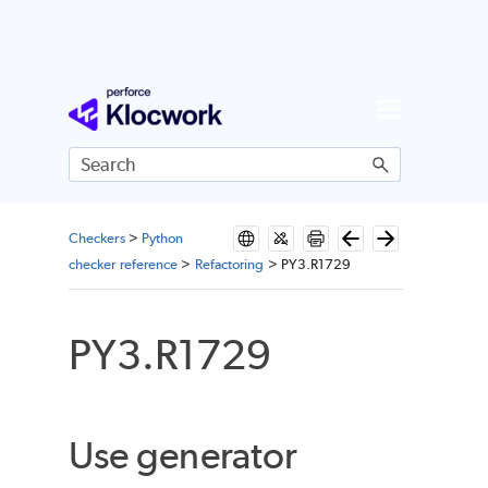
Skip To Main Content
Checkers
>
Python
checker reference
>
Refactoring
>
PY3.R1729
PY3.R1729
Use generator