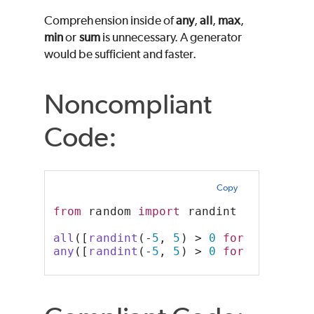
Comprehension inside of
any
,
all
,
max
,
min
or
sum
is unnecessary. A generator
would be sufficient and faster.
Noncompliant
Code:
Copy
from
 random 
import
 randint
all
([
randint
(-
5
, 
5
) > 
0
for
 _ 
in
ran
any
([
randint
(-
5
, 
5
) > 
0
for
 _ 
in
ran