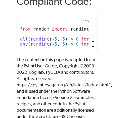
Compliant Code:
Copy
from
 random 
import
 randint
all
(
randint
(-
5
, 
5
) > 
0
for
 _ 
in
rang
any
(
randint
(-
5
, 
5
) > 
0
for
 _ 
in
rang
The content on this page is adapted from
the Pylint User Guide, Copyright ©2003-
2022, Logilab, PyCQA and contributors.
All rights reserved.
https://pylint.pycqa.org/en/latest/index.html#,
and is used under the Python Software
Foundation License Version 2. Examples,
recipes, and other code in the Pylint
documentation are additionally licensed
under the Zero Clause BSD License.