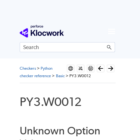
Skip To Main Content
Checkers
>
Python
checker reference
>
Basic
>
PY3.W0012
PY3.W0012
Unknown Option