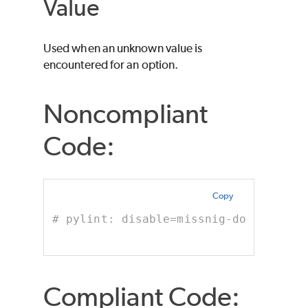
Value
Used when an unknown value is
encountered for an option.
Noncompliant
Code:
Copy
# pylint: disable=missnig-docstring 
Compliant Code: