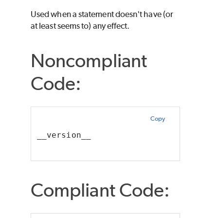
Used when a statement doesn't have (or
at least seems to) any effect.
Noncompliant
Code:
Copy
__version__
Compliant Code: