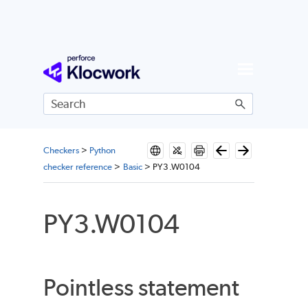
Skip To Main Content
Checkers
>
Python
checker reference
>
Basic
>
PY3.W0104
PY3.W0104
Pointless statement