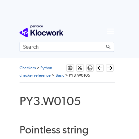
Skip To Main Content
Checkers
>
Python
checker reference
>
Basic
>
PY3.W0105
PY3.W0105
Pointless string