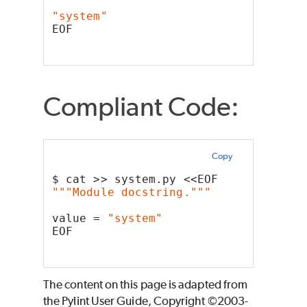
"system"
EOF
Compliant Code:
Copy
$ cat >> system.py <<EOF
"""Module docstring."""
value = 
"system"
EOF
The content on this page is adapted from
the Pylint User Guide, Copyright ©2003-