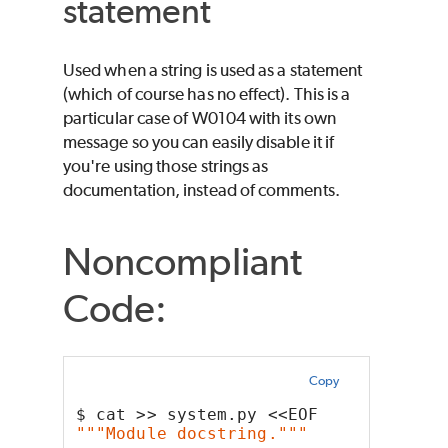
statement
Used when a string is used as a statement
(which of course has no effect). This is a
particular case of W0104 with its own
message so you can easily disable it if
you're using those strings as
documentation, instead of comments.
Noncompliant
Code:
Copy
$ cat >> system.py <<EOF
"""Module docstring."""