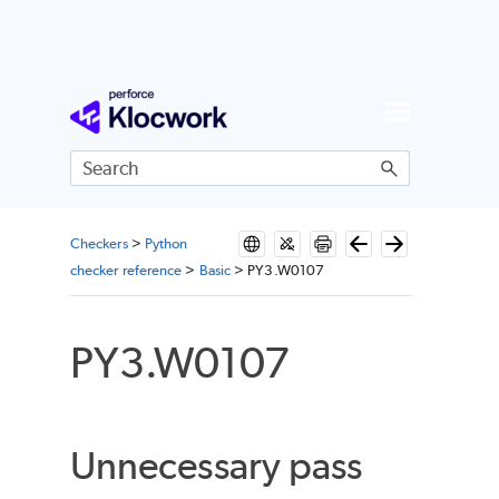
Skip To Main Content
Checkers
>
Python
checker reference
>
Basic
>
PY3.W0107
PY3.W0107
Unnecessary pass