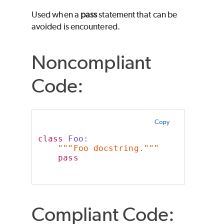
Used when a
pass
statement that can be
avoided is encountered.
Noncompliant
Code:
Copy
class
 Foo:
"""Foo docstring."""
pass
Compliant Code: