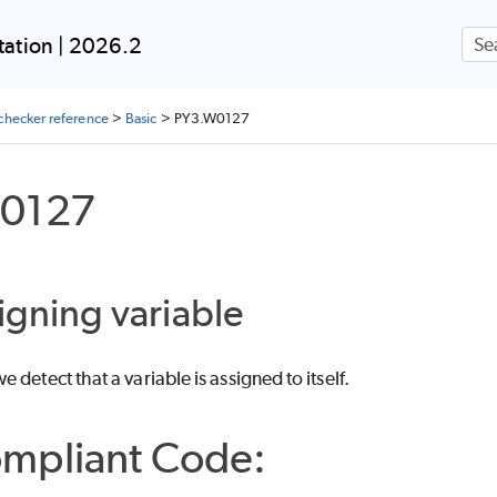
Skip To Main Content
ation | 2026.2
checker reference
>
Basic
>
PY3.W0127
0127
signing variable
 detect that a variable is assigned to itself.
mpliant Code: