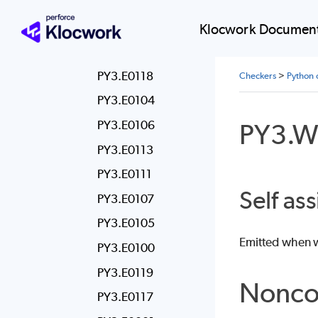
PY3.E0101
PY3.E0112
Klocwork Document
PY3.E0115
PY3.E0118
Checkers
>
Python 
PY3.E0104
PY3.E0106
PY3.W
PY3.E0113
PY3.E0111
Self as
PY3.E0107
PY3.E0105
Emitted when we
PY3.E0100
PY3.E0119
Nonco
PY3.E0117