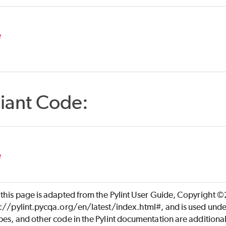
e
iant Code:
e
 this page is adapted from the Pylint User Guide, Copyright 
s://pylint.pycqa.org/en/latest/index.html#, and is used unde
es, and other code in the Pylint documentation are additiona