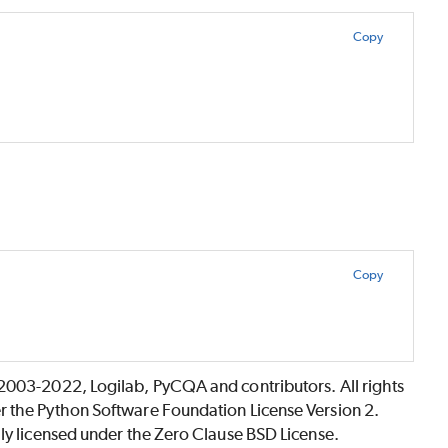
Copy
Copy
©2003-2022, Logilab, PyCQA and contributors. All rights
r the Python Software Foundation License Version 2.
lly licensed under the Zero Clause BSD License.