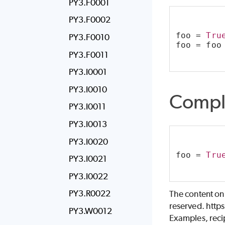
PY3.F0001
PY3.F0002
foo = 
Tru
PY3.F0010
foo = foo
PY3.F0011
PY3.I0001
PY3.I0010
Compl
PY3.I0011
PY3.I0013
PY3.I0020
foo = 
Tru
PY3.I0021
PY3.I0022
PY3.R0022
The content on
reserved. http
PY3.W0012
Examples, recip