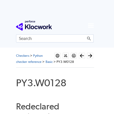
Skip To Main Content
Checkers
>
Python
checker reference
>
Basic
>
PY3.W0128
PY3.W0128
Redeclared