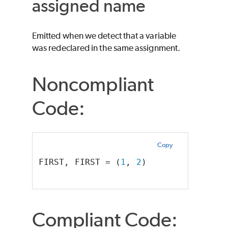
assigned name
Emitted when we detect that a variable
was redeclared in the same assignment.
Noncompliant
Code:
Copy
FIRST, FIRST = (
1
, 
2
)  
Compliant Code: