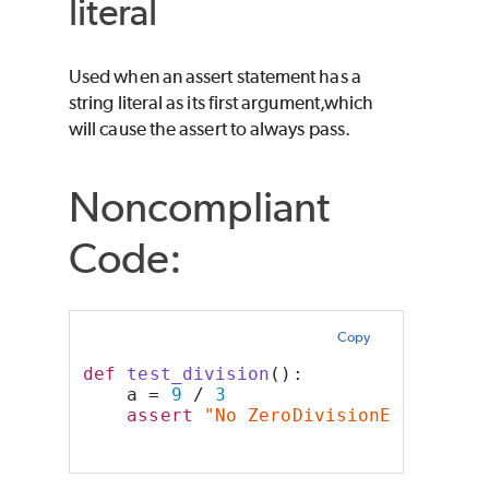
literal
Used when an assert statement has a
string literal as its first argument,which
will cause the assert to always pass.
Noncompliant
Code:
Copy
def
test_division
():
    a = 
9
 / 
3
assert
"No ZeroDivisionError wer