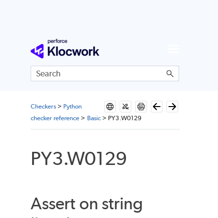
Skip To Main Content
Checkers
>
Python
checker reference
>
Basic
>
PY3.W0129
PY3.W0129
Assert on string