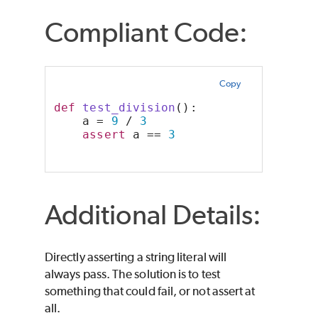
Compliant Code:
Copy
def
test_division
():
    a = 
9
 / 
3
assert
 a == 
3
Additional Details:
Directly asserting a string literal will
always pass. The solution is to test
something that could fail, or not assert at
all.