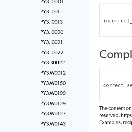
PY3.I0010
PY3.I0011
incorrect
PY3.I0013
PY3.I0020
PY3.I0021
Compl
PY3.I0022
PY3.R0022
PY3.W0012
PY3.W0150
correct_s
PY3.W0199
PY3.W0129
The content on
PY3.W0127
reserved. http
Examples, recip
PY3.W0143