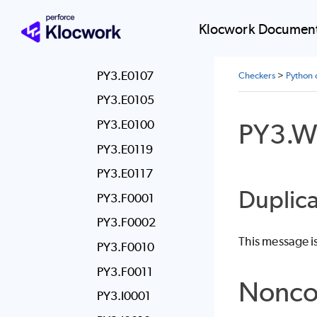
PY3.E0106
PY3.E0113
Klocwork Document
PY3.E0111
PY3.E0107
Checkers
>
Python 
PY3.E0105
PY3.E0100
PY3.W
PY3.E0119
PY3.E0117
Duplica
PY3.F0001
PY3.F0002
This message i
PY3.F0010
PY3.F0011
Nonco
PY3.I0001