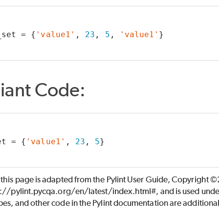
_set = {
'value1'
, 
23
, 
5
, 
'value1'
}
iant Code:
et = {
'value1'
, 
23
, 
5
}
 this page is adapted from the Pylint User Guide, Copyright 
s://pylint.pycqa.org/en/latest/index.html#, and is used unde
es, and other code in the Pylint documentation are additiona