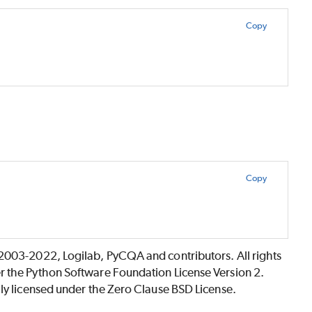
Copy
Copy
©2003-2022, Logilab, PyCQA and contributors. All rights
r the Python Software Foundation License Version 2.
lly licensed under the Zero Clause BSD License.