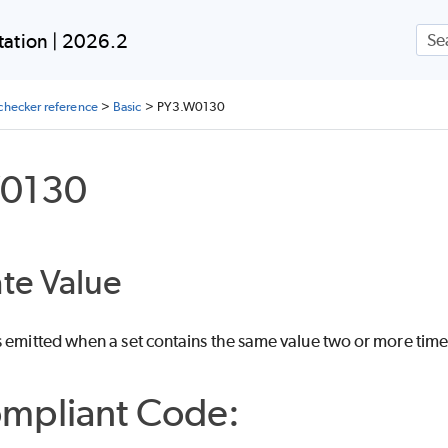
Skip To Main Content
ation | 2026.2
checker reference
>
Basic
>
PY3.W0130
0130
te Value
s emitted when a set contains the same value two or more time
mpliant Code: