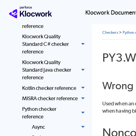
Klocwork Quality
Standard community C
Klocwork Document
and C++ checker
reference
Checkers
>
Python 
Klocwork Quality
Standard C# checker
reference
PY3.W
Klocwork Quality
Standard Java checker
reference
Wrong 
Kotlin checker reference
MISRA checker reference
Used when an op
Python checker
when having bi
reference
Async
Nonco