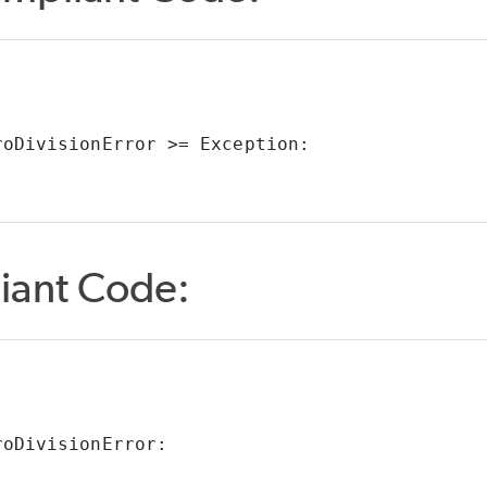
roDivisionError >= Exception:
iant Code:
roDivisionError: