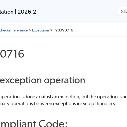
Skip To Main Content
ation | 2026.2
checker reference
>
Exceptions
>
PY3.W0716
0716
exception operation
eration is done against an exception, but the operation is not
nary operations between exceptions in except handlers.
mpliant Code: