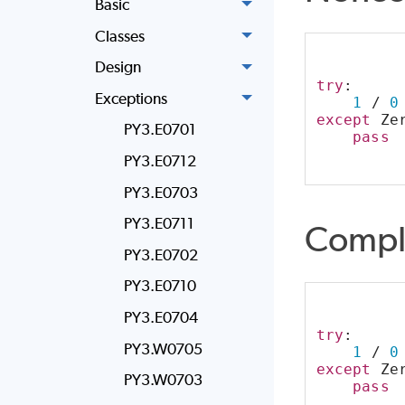
Basic
Classes
Design
try
:
Exceptions
1
 / 
0
except
 Ze
PY3.E0701
pass
PY3.E0712
PY3.E0703
PY3.E0711
Compl
PY3.E0702
PY3.E0710
PY3.E0704
try
:
PY3.W0705
1
 / 
0
except
 Ze
PY3.W0703
pass