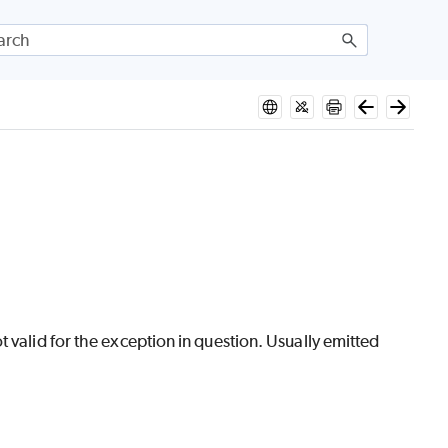
 valid for the exception in question. Usually emitted