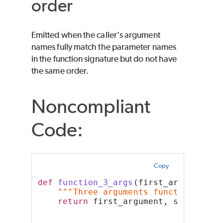
order
Emitted when the caller's argument
names fully match the parameter names
in the function signature but do not have
the same order.
Noncompliant
Code:
Copy
def
function_3_args
(first_argument, 
"""Three arguments function"""
return
 first_argument, second_ar