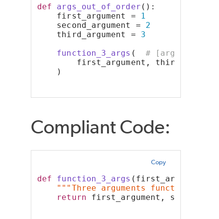
def
args_out_of_order
():
    first_argument = 
1
    second_argument = 
2
    third_argument = 
3
function_3_args
(  
# [arguments-o
        first_argument, third_argume
    )
Compliant Code:
Copy
def
function_3_args
(first_argument, 
"""Three arguments function"""
return
 first_argument, second_ar