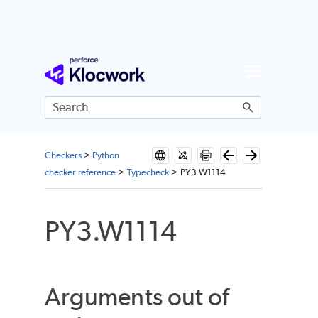
Skip To Main Content
Checkers
>
Python
checker reference
>
Typecheck
>
PY3.W1114
PY3.W1114
Arguments out of