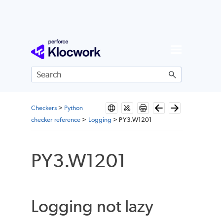
Skip To Main Content
Checkers
>
Python
checker reference
>
Logging
>
PY3.W1201
PY3.W1201
Logging not lazy