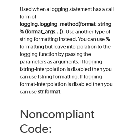
Used when a logging statement has a call
form of
logging.logging_method(format_string
% (format_args...))
. Use another type of
string formatting instead. You can use
%
formatting but leave interpolation to the
logging function by passing the
parameters as arguments. If logging-
fstring-interpolation is disabled then you
can use fstring formatting. If logging-
format-interpolation is disabled then you
can use
str.format
.
Noncompliant
Code: