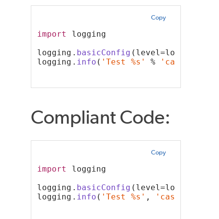
Copy
import
 logging
logging.
basicConfig
(level=logging.IN
logging.
info
(
'Test %s'
 % 
'case'
)
Compliant Code:
Copy
import
 logging
logging.
basicConfig
(level=logging.IN
logging.
info
(
'Test %s'
, 
'case'
)