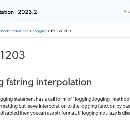
Skip To Main Content
ation | 2026.2
checker reference
>
Logging
>
PY3.W1203
1203
 fstring interpolation
ging statement has a call form of "logging.logging_method(f".
matting but leave interpolation to the logging function by pa
s disabled then youcan use str.format. If logging-not-lazy is d