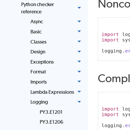
Nonco
Python checker
reference
Async
Basic
import
 lo
import
 sy
Classes
logging.
e
Design
Exceptions
Format
Compl
Imports
Lambda Expressions
Logging
import
 lo
PY3.E1201
import
 sy
PY3.E1206
logging.
e