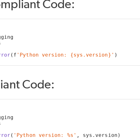
mpliant Code:
gging
s
rror
(f
'Python version: {sys.version}'
)
iant Code:
gging
s
rror
(
'Python version: %s'
, sys.version)