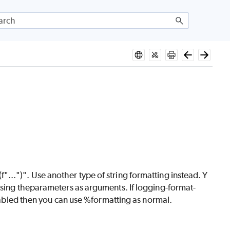
..")". Use another type of string formatting instead. Y
ssing theparameters as arguments. If logging-format-
isabled then you can use %formatting as normal.