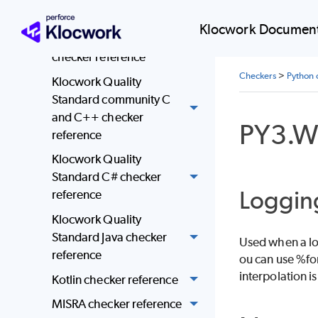
reference
Klocwork Document
JSF AV C and C++
checker reference
Checkers
>
Python 
Klocwork Quality
Standard community C
and C++ checker
PY3.W
reference
Klocwork Quality
Standard C# checker
Logging
reference
Klocwork Quality
Standard Java checker
Used when a log
reference
ou can use %for
interpolation i
Kotlin checker reference
MISRA checker reference