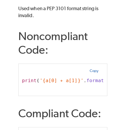
Used when a PEP 3101 format string is
invalid.
Noncompliant
Code:
Copy
print
(
'{a[0] + a[1]}'
.
format
(a=[
0
, 
1
Compliant Code: