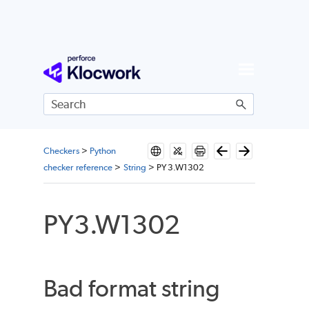
Skip To Main Content
Checkers
>
Python
checker reference
>
String
>
PY3.W1302
PY3.W1302
Bad format string