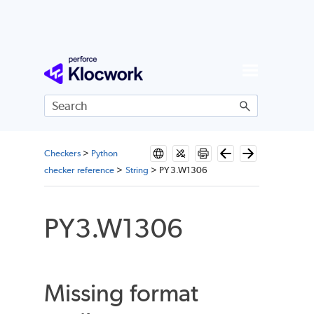
Skip To Main Content
Checkers
>
Python
checker reference
>
String
>
PY3.W1306
PY3.W1306
Missing format