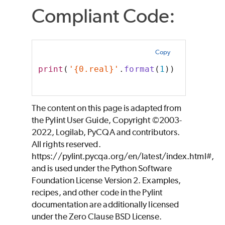
Compliant Code:
Copy
print
(
'{0.real}'
.
format
(
1
))
The content on this page is adapted from
the Pylint User Guide, Copyright ©2003-
2022, Logilab, PyCQA and contributors.
All rights reserved.
https://pylint.pycqa.org/en/latest/index.html#,
and is used under the Python Software
Foundation License Version 2. Examples,
recipes, and other code in the Pylint
documentation are additionally licensed
under the Zero Clause BSD License.