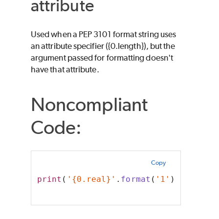
attribute
Used when a PEP 3101 format string uses
an attribute specifier ({0.length}), but the
argument passed for formatting doesn't
have that attribute.
Noncompliant
Code:
Copy
print
(
'{0.real}'
.
format
(
'1'
))