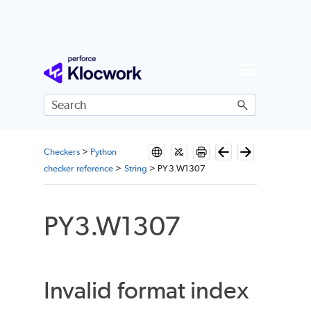
Skip To Main Content
Checkers
>
Python
checker reference
>
String
>
PY3.W1307
PY3.W1307
Invalid format index