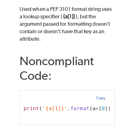
Used when a PEP 3101 format string uses
a lookup specifier (
{a[1]}
), but the
argument passed for formatting doesn't
contain or doesn't have that key as an
attribute.
Noncompliant
Code:
Copy
print
(
'{a[1]}'
.
format
(a=[
0
]))