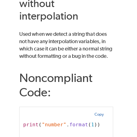
without
interpolation
Used when we detect a string that does
not have any interpolation variables, in
which case it can be either a normal string
without formatting or a bug in the code.
Noncompliant
Code:
Copy
print
(
"number"
.
format
(
1
))