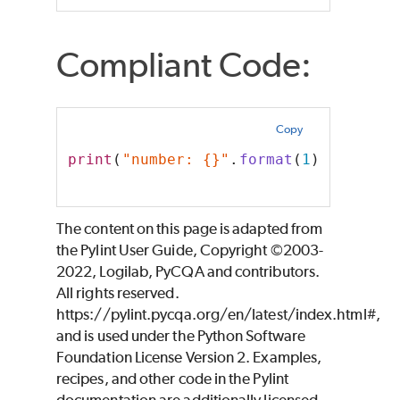
Compliant Code:
Copy
print
(
"number: {}"
.
format
(
1
))
The content on this page is adapted from
the Pylint User Guide, Copyright ©2003-
2022, Logilab, PyCQA and contributors.
All rights reserved.
https://pylint.pycqa.org/en/latest/index.html#,
and is used under the Python Software
Foundation License Version 2. Examples,
recipes, and other code in the Pylint
documentation are additionally licensed