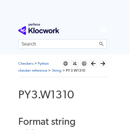
Skip To Main Content
Checkers
>
Python
checker reference
>
String
>
PY3.W1310
PY3.W1310
Format string