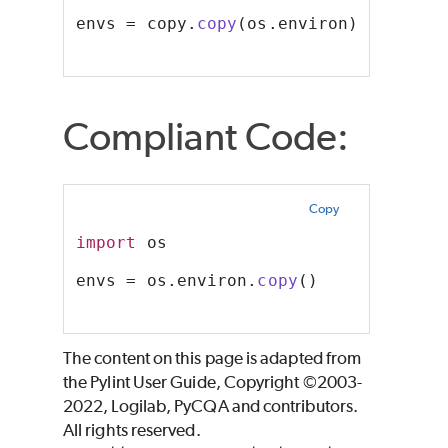
envs = copy.
copy
(os.environ)
Compliant Code:
Copy
import
 os
envs = os.environ.
copy
()
The content on this page is adapted from
the Pylint User Guide, Copyright ©2003-
2022, Logilab, PyCQA and contributors.
All rights reserved.