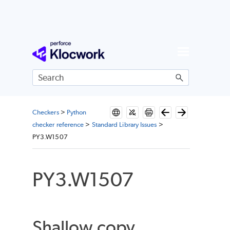
Skip To Main Content
Checkers
>
Python
checker reference
>
Standard Library Issues
>
PY3.W1507
PY3.W1507
Shallow copy