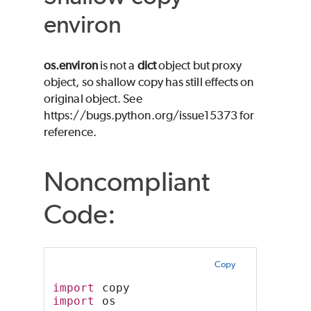
environ
os.environ
is not a
dict
object but proxy
object, so shallow copy has still effects on
original object. See
https://bugs.python.org/issue15373 for
reference.
Noncompliant
Code:
Copy
import
 copy
import
 os