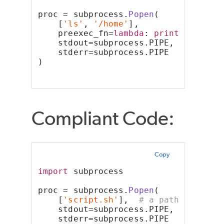
proc = subprocess.
Popen
(
    [
'ls'
, 
'/home'
],
    preexec_fn=
lambda
: 
print
(
'Some a
    stdout=subprocess.PIPE,
    stderr=subprocess.PIPE
)
Compliant Code:
Copy
import
 subprocess
proc = subprocess.
Popen
(
    [
'script.sh'
],  
# a path to a sc
    stdout=subprocess.PIPE,
    stderr=subprocess.PIPE