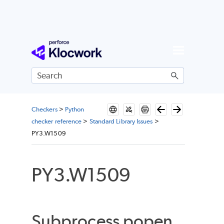
Skip To Main Content
Checkers
>
Python
checker reference
>
Standard Library Issues
>
PY3.W1509
PY3.W1509
Subprocess popen