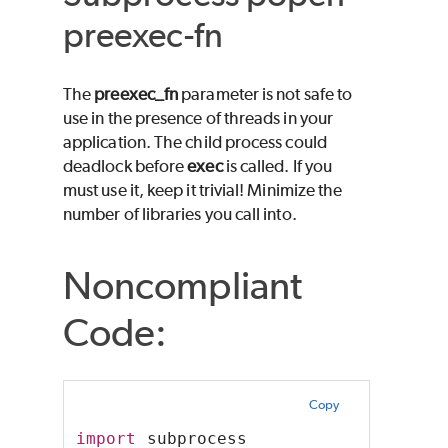
preexec-fn
The
preexec_fn
parameter is not safe to
use in the presence of threads in your
application. The child process could
deadlock before
exec
is called. If you
must use it, keep it trivial! Minimize the
number of libraries you call into.
Noncompliant
Code:
Copy
import
 subprocess