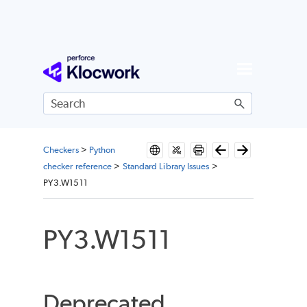
Skip To Main Content
Checkers
>
Python
checker reference
>
Standard Library Issues
>
PY3.W1511
PY3.W1511
Deprecated