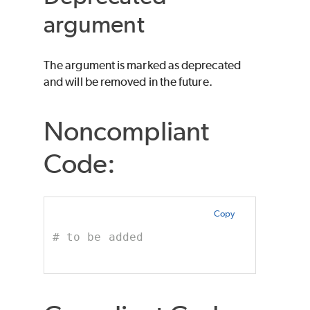
argument
The argument is marked as deprecated
and will be removed in the future.
Noncompliant
Code:
Copy
# to be added