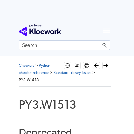
Skip To Main Content
Checkers
>
Python
checker reference
>
Standard Library Issues
>
PY3.W1513
PY3.W1513
Deprecated