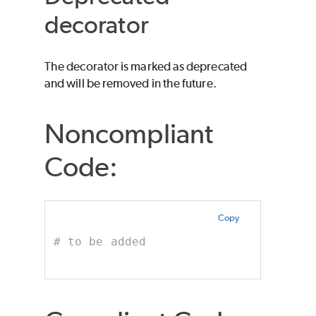
decorator
The decorator is marked as deprecated
and will be removed in the future.
Noncompliant
Code:
Copy
# to be added